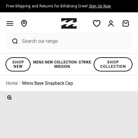
Skip to content
Free Shipping and Returns for Billabong Crew!
Sign Up Now
Account
Cart
SHOP
MENS NEW COLLECTION: STRIKE
SHOP
NEW
MISSION
COLLECTION
Home
Mens Base Snapback Cap
Zoom