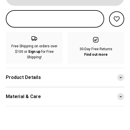
Free Shipping on orders over
30-Day Free Returns
$100 or
Sign up
for Free
Find out more
Shipping!
Product Details
Material & Care