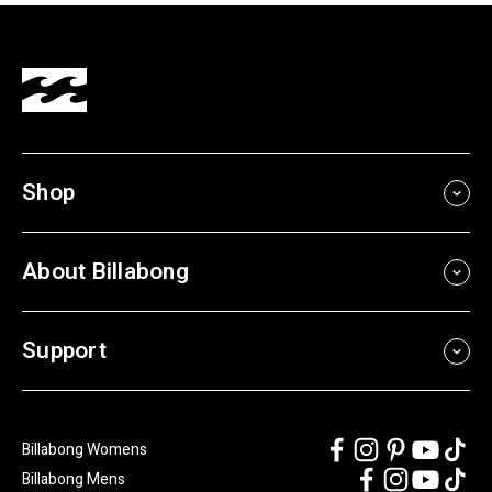
Shop
About Billabong
Support
Billabong Womens
Billabong Mens