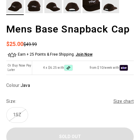
Mens Base Snapback Cap
Sale price
$25.00
Regular price
$49.99
Earn + 25 Points & Free Shipping.
Join Now
Or Buy Now Pay
4 x $6.25 with
from $10/week with
Later
Colour:
Java
Size:
Size chart
1SZ
SOLD OUT