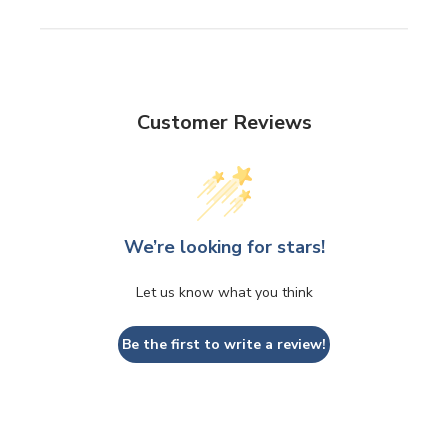
Customer Reviews
We’re looking for stars!
Let us know what you think
Be the first to write a review!