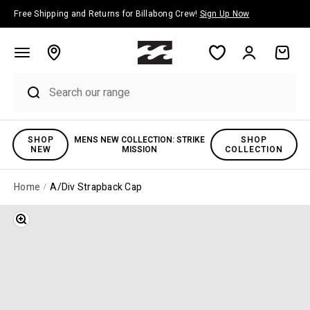
Skip to content
Free Shipping and Returns for Billabong Crew!
Sign Up Now
Account
Cart
SHOP
MENS NEW COLLECTION: STRIKE
SHOP
NEW
MISSION
COLLECTION
Home
A/Div Strapback Cap
Zoom