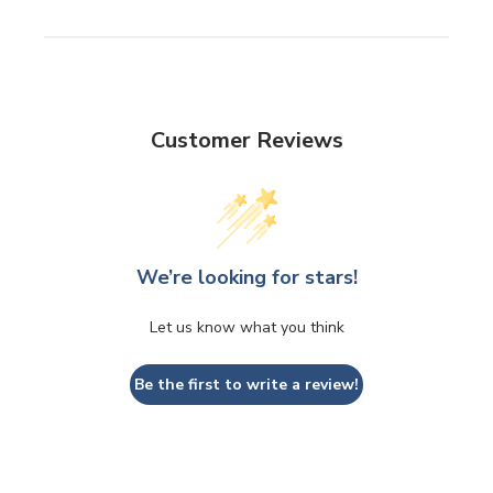
Customer Reviews
We’re looking for stars!
Let us know what you think
Be the first to write a review!