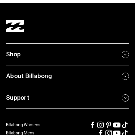
Shop
About Billabong
Support
Billabong Womens
Billabong Mens