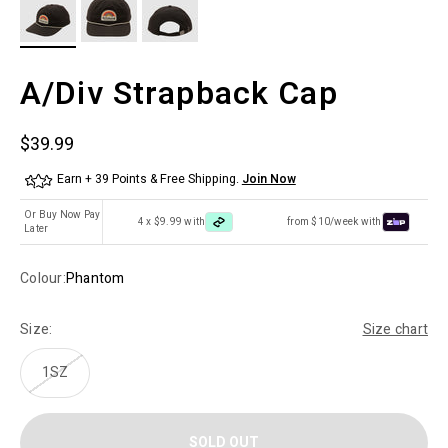
A/Div Strapback Cap
Sale price
$39.99
Earn + 39 Points & Free Shipping.
Join Now
Or Buy Now Pay
4 x $9.99 with
from $10/week with
Later
Colour:
Phantom
Size:
Size chart
1SZ
SOLD OUT