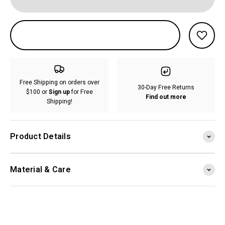
Free Shipping on orders over
30-Day Free Returns
$100 or
Sign up
for Free
Find out more
Shipping!
Product Details
Material & Care