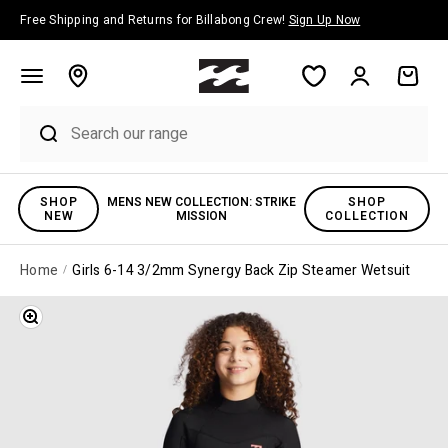
Skip to content
Free Shipping and Returns for Billabong Crew!
Sign Up Now
Account
Cart
SHOP
MENS NEW COLLECTION: STRIKE
SHOP
NEW
MISSION
COLLECTION
Home
Girls 6-14 3/2mm Synergy Back Zip Steamer Wetsuit
Zoom