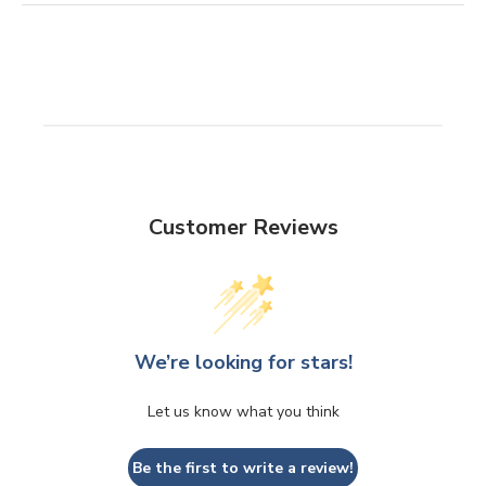
Customer Reviews
We’re looking for stars!
Let us know what you think
Be the first to write a review!