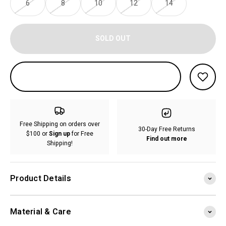
6
8
10
12
14
SOLD OUT
Free Shipping on orders over
30-Day Free Returns
$100 or
Sign up
for Free
Find out more
Shipping!
Product Details
Material & Care