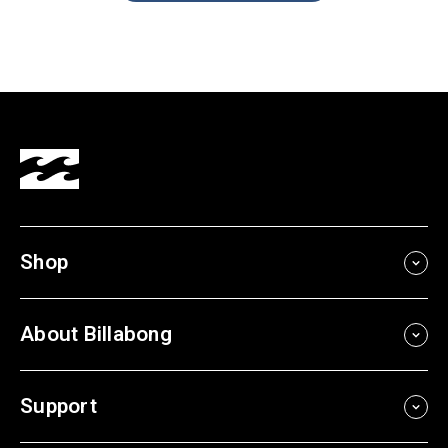
Shop
About Billabong
Support