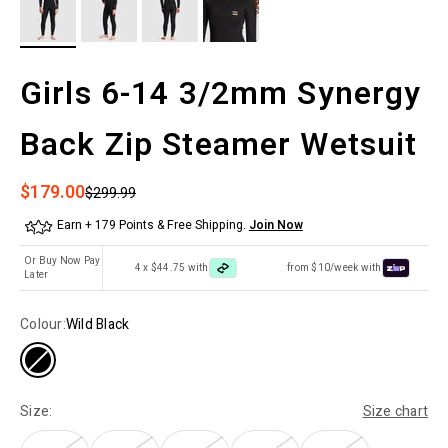
Girls 6-14 3/2mm Synergy
Back Zip Steamer Wetsuit
Sale price
$179.00
Regular price
$299.99
Earn + 179 Points & Free Shipping.
Join Now
Or Buy Now Pay
4 x $44.75 with
from $10/week with
Later
Colour:
Wild Black
Size:
Size chart