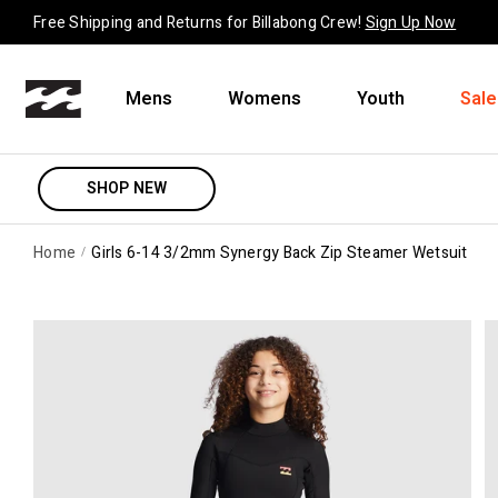
Skip to content
Free Shipping and Returns for Billabong Crew!
Sign Up Now
Mens
Womens
Youth
Sale
SHOP NEW
Home
Girls 6-14 3/2mm Synergy Back Zip Steamer Wetsuit