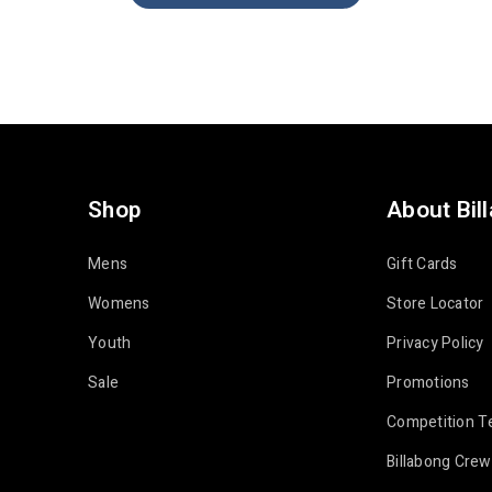
Shop
About Bil
Mens
Gift Cards
Womens
Store Locator
Youth
Privacy Policy
Sale
Promotions
Competition T
Billabong Crew