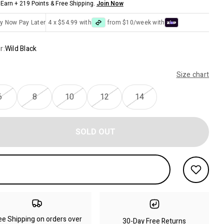
Earn + 219 Points & Free Shipping.
Join Now
y Now Pay Later
4 x $54.99 with
from $10/week with
r:
Wild Black
Size chart
6
8
10
12
14
SOLD OUT
ee Shipping on orders over
30-Day Free Returns