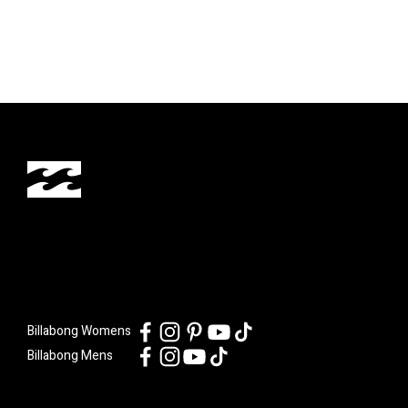
Billabong Womens
Billabong Mens