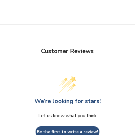
Customer Reviews
We’re looking for stars!
Let us know what you think
Be the first to write a review!