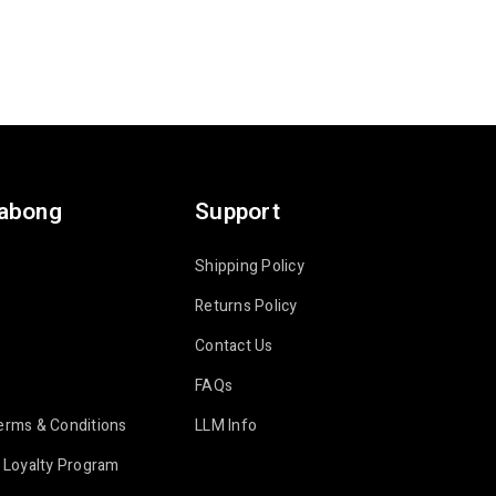
labong
Support
Shipping Policy
Returns Policy
Contact Us
FAQs
erms & Conditions
LLM Info
 Loyalty Program