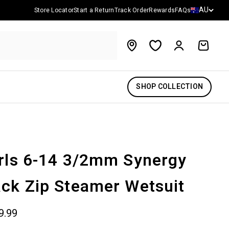
Country/reg
AU
Store Locator
Start a Return
Track Order
Rewards
FAQs
Account
Cart
SHOP COLLECTION
rls 6-14 3/2mm Synergy
ck Zip Steamer Wetsuit
 price
9.99