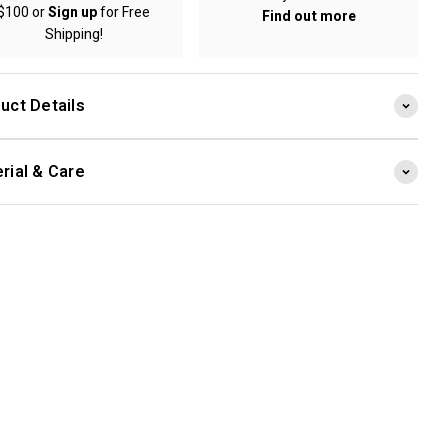
$100 or
Sign up
for Free
Find out more
Shipping!
uct Details
rial & Care