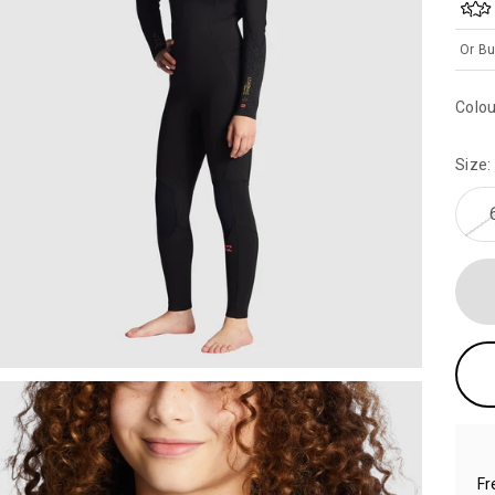
Or Bu
Colou
Size:
Fr