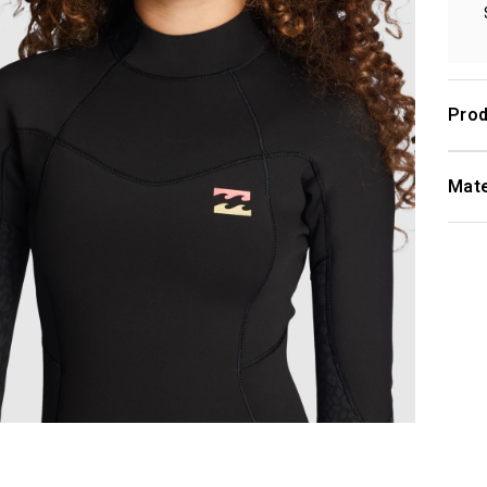
Prod
Mate