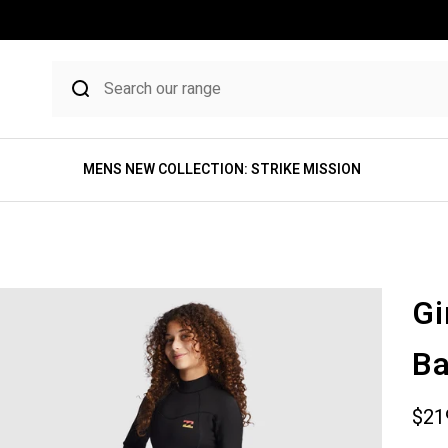
MENS NEW COLLECTION: STRIKE MISSION
Gi
Ba
Sale
$21