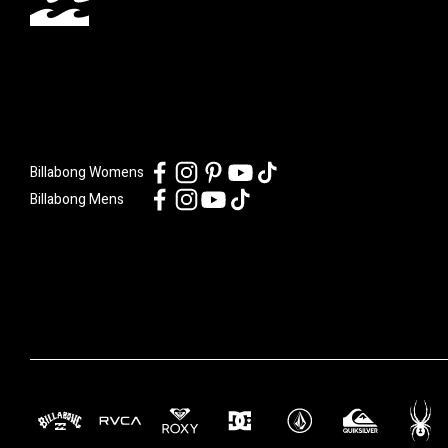
Billabong Womens
Billabong Mens