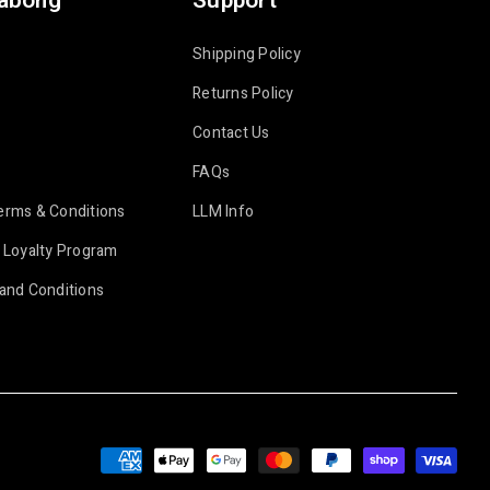
labong
Support
Shipping Policy
Returns Policy
Contact Us
FAQs
erms & Conditions
LLM Info
 Loyalty Program
and Conditions
Payment
methods