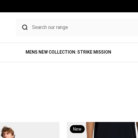
MENS NEW COLLECTION: STRIKE MISSION
New