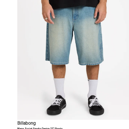
Billabong
Mens Script Smoko Denim 22" Shorts