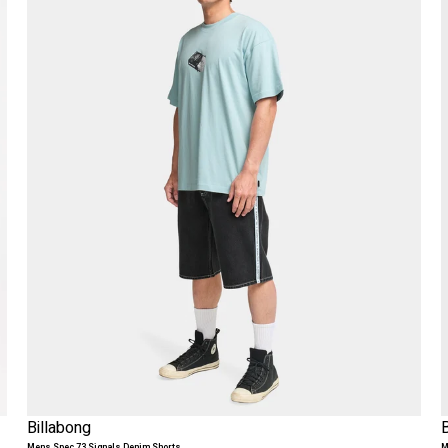
Billabong
Mens Spec 73 Signals Denim Shorts
M