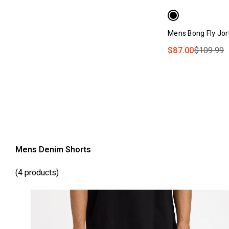
Mens Bong Fly Jor
$87.00
$109.99
Mens Denim Shorts
(4 products)