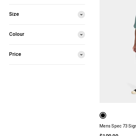
Size
Colour
Price
Mens Spec 73 Sig