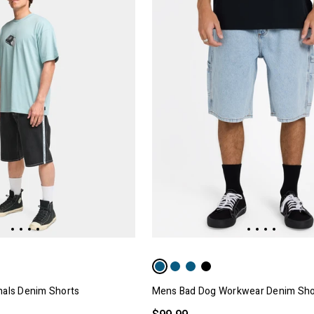
nals Denim Shorts
Mens Bad Dog Workwear Denim Sho