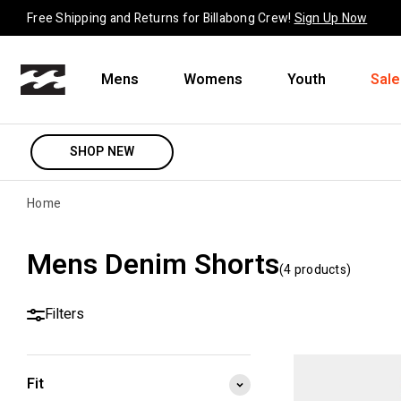
Skip to content
Free Shipping and Returns for Billabong Crew!
Sign Up Now
Mens
Womens
Youth
Sale
SHOP NEW
Home
Mens Denim Shorts
(
4
product
s
)
Filters
Fit