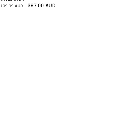
Regular
Sale
$87.00 AUD
$109.99 AUD
NIT
PER
price
price
RICE