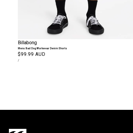
Billabong
Mens Bad Dog Workwear Denim Shorts
Regular
$99.99 AUD
UNIT
PER
price
/
PRICE