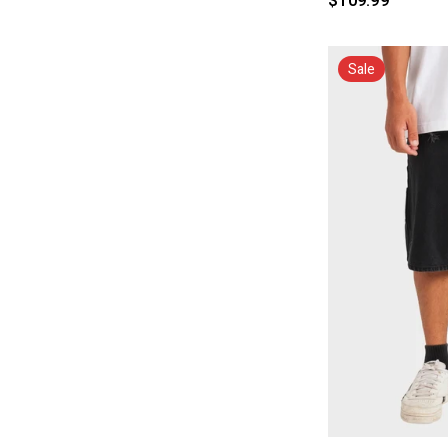
$109.99
Sale