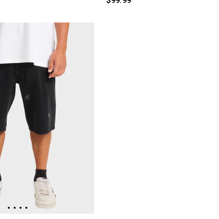
$99.99