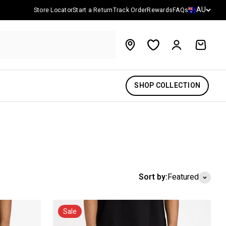
Country/reg
AU
Store Locator
Start a Return
Track Order
Rewards
FAQs
Account
Cart
SHOP COLLECTION
Sort by:
Featured
Sale