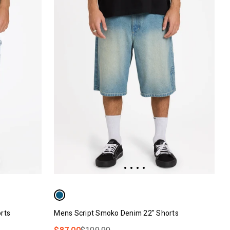
rts
Mens Script Smoko Denim 22" Shorts