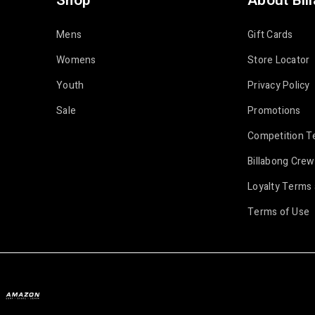
Shop
About Bil
Mens
Gift Cards
Womens
Store Locator
Youth
Privacy Policy
Sale
Promotions
Competition T
Billabong Crew
Loyalty Terms 
Terms of Use