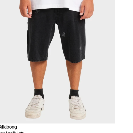
Billabong
ens Bong Fly Jorts