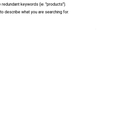
redundant keywords (ie. "products").
o describe what you are searching for.