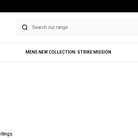
MENS NEW COLLECTION: STRIKE MISSION
llings.