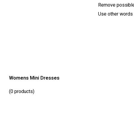
Remove possible 
Use other words t
Womens Mini Dresses
(0 products)