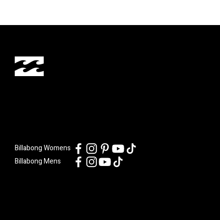
Billabong Womens
Billabong Mens