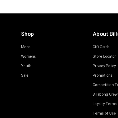
Shop
About Bil
Mens
Gift Cards
Womens
Store Locator
Youth
Privacy Policy
Sale
Promotions
Competition T
Billabong Crew
Loyalty Terms 
Terms of Use