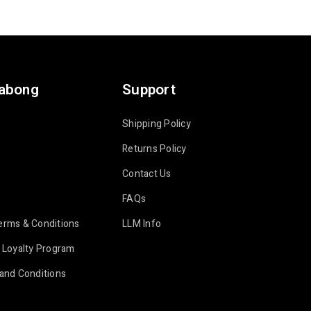
labong
Support
Shipping Policy
Returns Policy
Contact Us
FAQs
erms & Conditions
LLM Info
 Loyalty Program
and Conditions