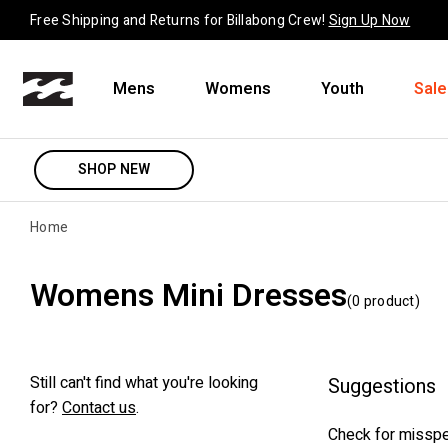
Skip to content
Free Shipping and Returns for Billabong Crew!
Sign Up Now
Mens
Womens
Youth
Sale
SHOP NEW
Home
Womens Mini Dresses
(
0
product
)
Still can't find what you're looking
Suggestions
for?
Contact us
.
Check for misspe