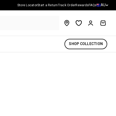
Country/reg
AU
Store Locator
Start a Return
Track Order
Rewards
FAQs
Account
Cart
SHOP COLLECTION