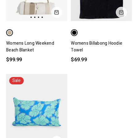
Womens Long Weekend
Womens Billabong Hoodie
Beach Blanket
Towel
$99.99
$69.99
Sale