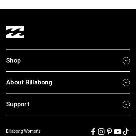
Shop
About Billabong
Support
Billabong Womens