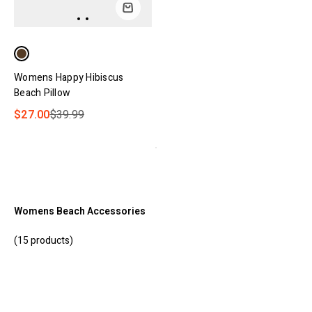
Womens Happy Hibiscus
Beach Pillow
$27.00
$39.99
Womens Beach Accessories
(15 products)