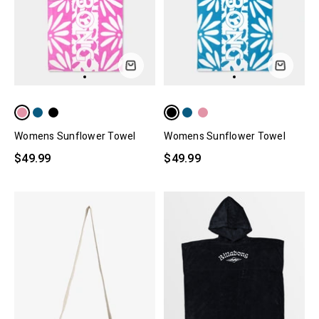
Womens Sunflower Towel
Womens Sunflower Towel
$49.99
$49.99