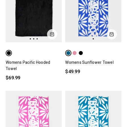
Womens Pacific Hooded
Womens Sunflower Towel
Towel
$49.99
$69.99