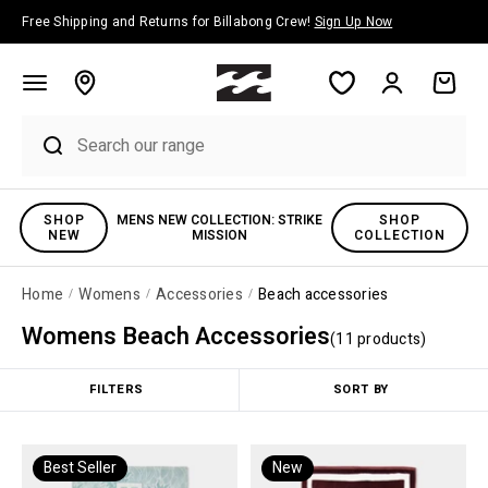
Skip to content
Free Shipping and Returns for Billabong Crew!
Sign Up Now
Account
Cart
SHOP
MENS NEW COLLECTION: STRIKE
SHOP
NEW
MISSION
COLLECTION
Home
Womens
Accessories
Beach accessories
Womens Beach Accessories
(
11
product
s
)
FILTERS
SORT BY
Best Seller
New