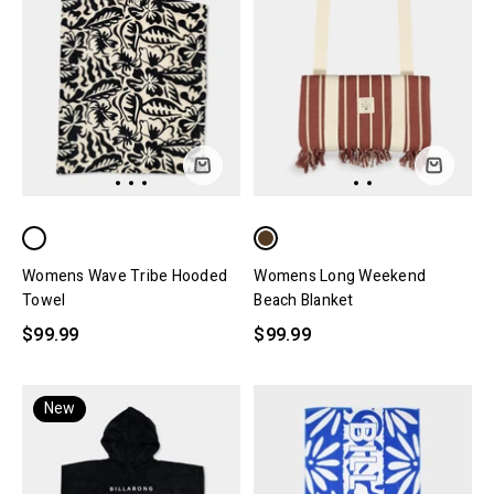
Womens Wave Tribe Hooded
Womens Long Weekend
Towel
Beach Blanket
$99.99
$99.99
New