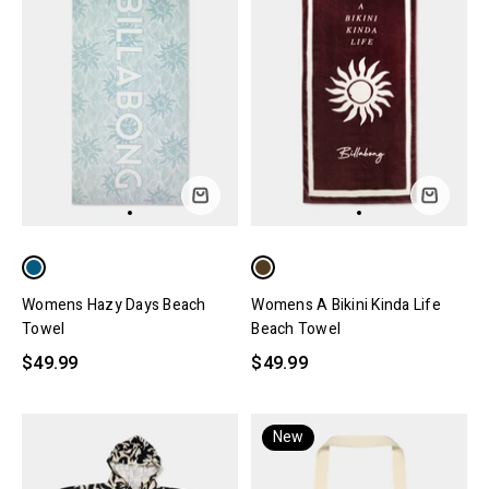
Womens Hazy Days Beach
Womens A Bikini Kinda Life
Towel
Beach Towel
$49.99
$49.99
New