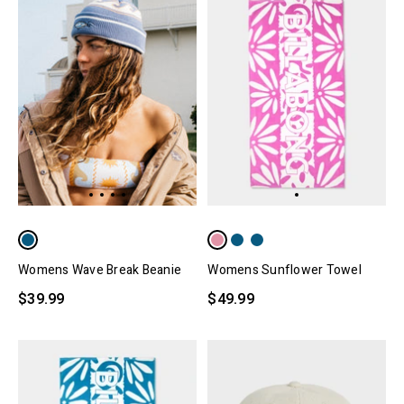
Womens Sunflower Towel
Womens Wave Break Beanie
$49.99
$39.99