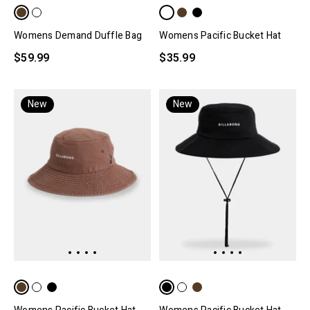
Womens Demand Duffle Bag
Womens Pacific Bucket Hat
$59.99
$35.99
New
New