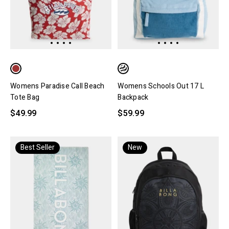
Womens Paradise Call Beach
Womens Schools Out 17 L
Tote Bag
Backpack
$49.99
$59.99
Best Seller
New