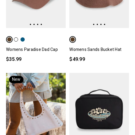
Womens Paradise Dad Cap
Womens Sands Bucket Hat
$35.99
$49.99
New