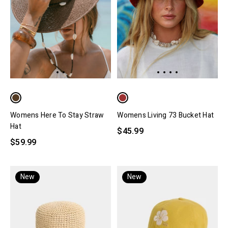
Womens Here To Stay Straw
Womens Living 73 Bucket Hat
Hat
$45.99
$59.99
New
New