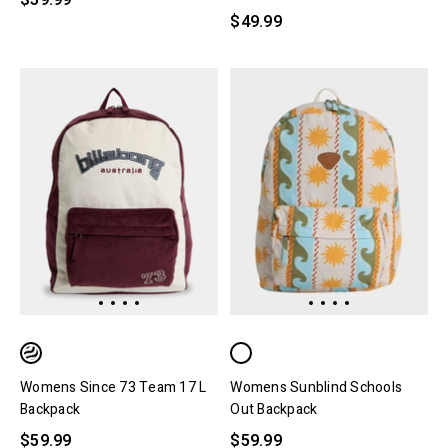
$39.99
$49.99
Womens Since 73 Team 17 L
Womens Sunblind Schools
Backpack
Out Backpack
$59.99
$59.99