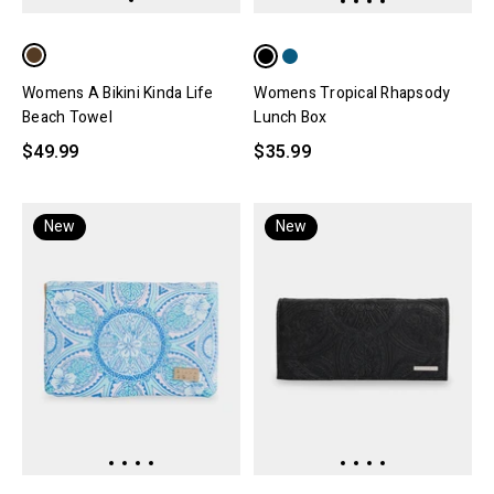
Womens A Bikini Kinda Life
Womens Tropical Rhapsody
Beach Towel
Lunch Box
$49.99
$35.99
New
New