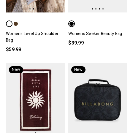
Womens Level Up Shoulder
Womens Seeker Beauty Bag
Bag
$39.99
$59.99
New
New