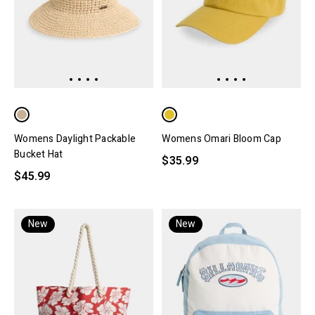
Womens Daylight Packable
Womens Omari Bloom Cap
Bucket Hat
$35.99
$45.99
New
New