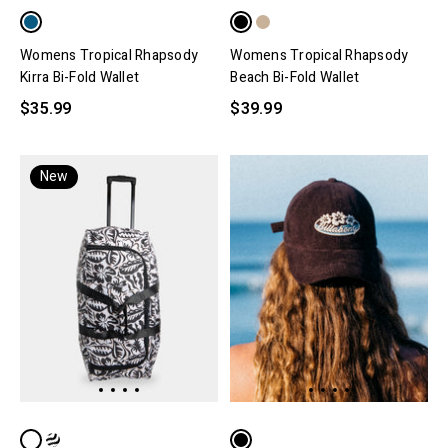
Womens Tropical Rhapsody
Womens Tropical Rhapsody
Kirra Bi-Fold Wallet
Beach Bi-Fold Wallet
$35.99
$39.99
New