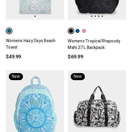
Womens Hazy Days Beach
Womens Tropical Rhapsody
Towel
Mahi 27 L Backpack
$49.99
$69.99
New
New