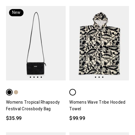
New
Womens Tropical Rhapsody
Womens Wave Tribe Hooded
Festival Crossbody Bag
Towel
$35.99
$99.99