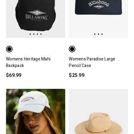
Womens Heritage Mahi
Womens Paradise Large
Backpack
Pencil Case
$69.99
$25.99