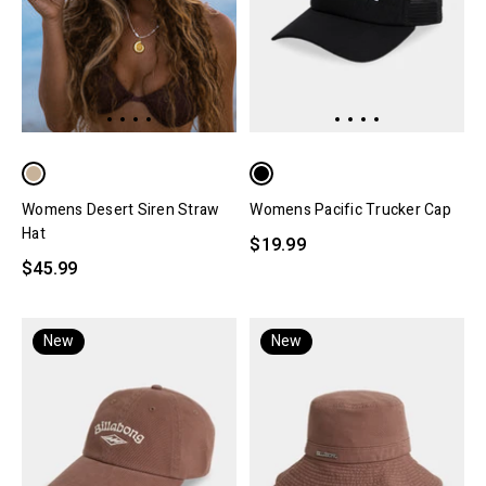
Womens Desert Siren Straw
Womens Pacific Trucker Cap
Hat
$19.99
$45.99
New
New