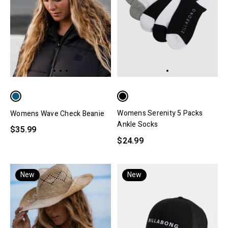
Womens Serenity 5 Packs
Womens Wave Check Beanie
Ankle Socks
$35.99
$24.99
New
New