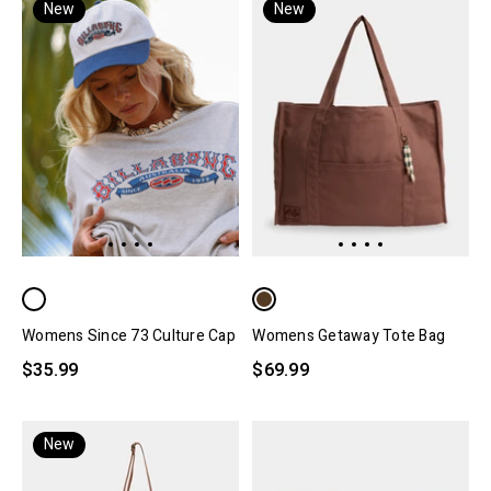
New
New
Womens Since 73 Culture Cap
Womens Getaway Tote Bag
$35.99
$69.99
New