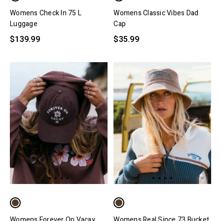
Womens Check In 75 L
Womens Classic Vibes Dad
Luggage
Cap
$139.99
$35.99
Womens Forever On Vacay
Womens Real Since 73 Bucket