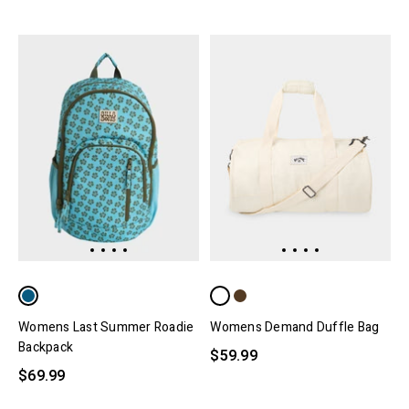
Womens Last Summer Roadie
Womens Demand Duffle Bag
Backpack
$59.99
$69.99