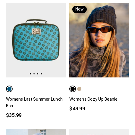
New
Womens Last Summer Lunch
Womens Cozy Up Beanie
Box
$49.99
$35.99