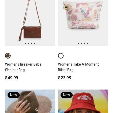
Womens Breaker Babe
Womens Take A Moment
Sholder Bag
Bikini Bag
$49.99
$22.99
New
New