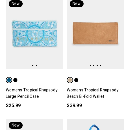
New
New
Womens Tropical Rhapsody
Womens Tropical Rhapsody
Large Pencil Case
Beach Bi-Fold Wallet
$25.99
$39.99
New