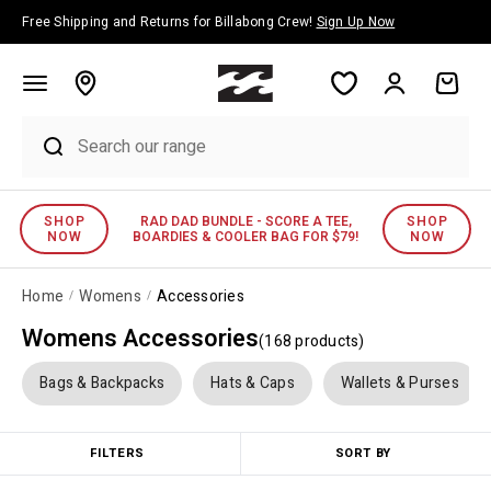
Skip to content
Free Shipping and Returns for Billabong Crew!
Sign Up Now
Account
Cart
SPEND $175 AND RECEIVE A FREE BEACH
MENS
WOMENS
TOWEL!
Home
Womens
Accessories
Womens Accessories
(
168
product
s
)
Bags & Backpacks
Hats & Caps
Wallets & Purses
FILTERS
SORT BY