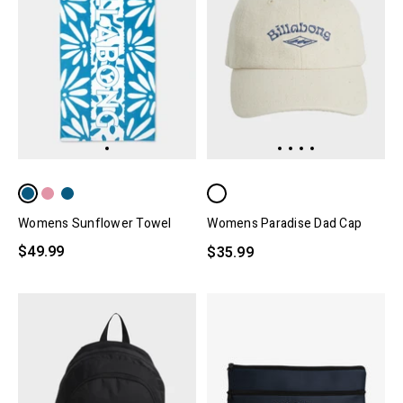
Womens Sunflower Towel
Womens Paradise Dad Cap
$49.99
$35.99