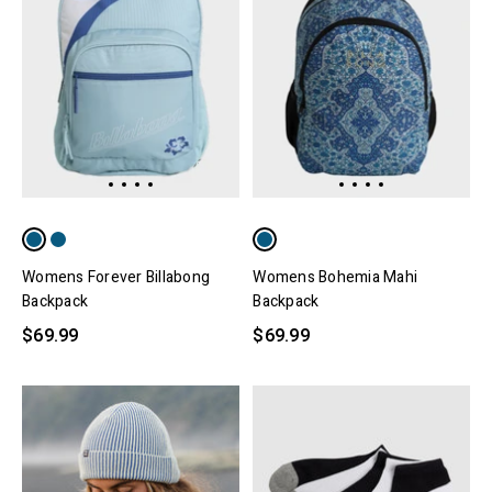
Womens Forever Billabong
Womens Bohemia Mahi
Backpack
Backpack
$69.99
$69.99