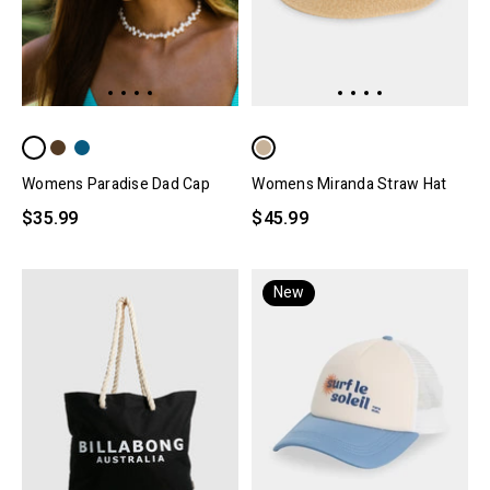
Womens Paradise Dad Cap
Womens Miranda Straw Hat
$35.99
$45.99
New