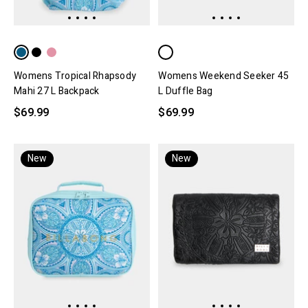
Womens Tropical Rhapsody
Womens Weekend Seeker 45
Mahi 27 L Backpack
L Duffle Bag
$69.99
$69.99
New
New