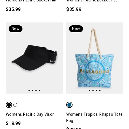
Womens Pacific Bucket Hat
Womens Pacific Bucket Hat
$35.99
$35.99
New
New
Womens Pacific Day Visor
Womens Tropical Rhapso Tote
Bag
$19.99