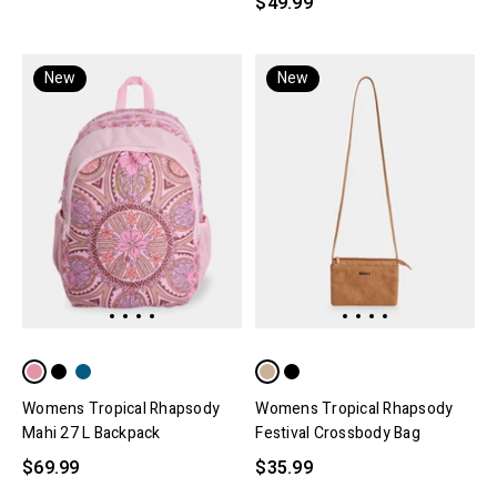
$49.99
New
New
Womens Tropical Rhapsody
Womens Tropical Rhapsody
Mahi 27 L Backpack
Festival Crossbody Bag
$69.99
$35.99