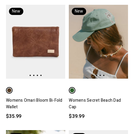
New
New
Womens Omari Bloom Bi-Fold
Womens Secret Beach Dad
Wallet
Cap
$35.99
$39.99