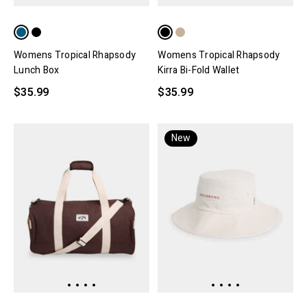
Womens Tropical Rhapsody
Womens Tropical Rhapsody
Lunch Box
Kirra Bi-Fold Wallet
$35.99
$35.99
New