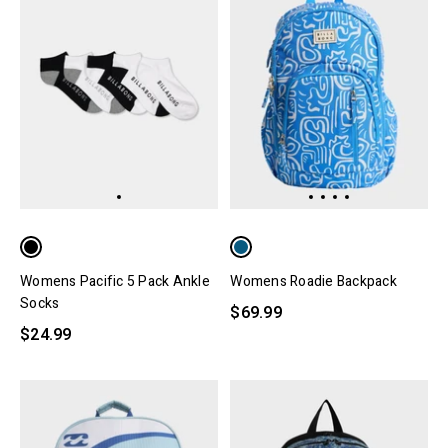
Womens Pacific 5 Pack Ankle
Womens Roadie Backpack
Socks
$69.99
$24.99