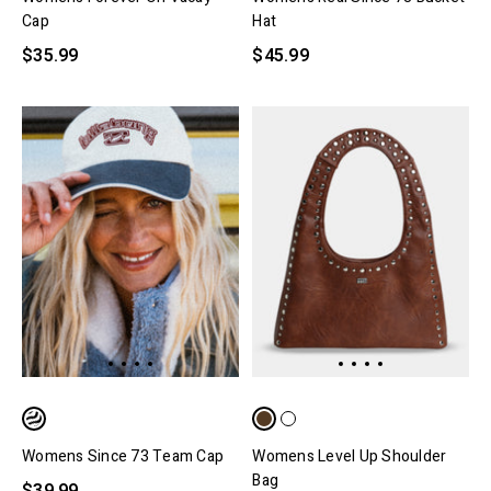
Cap
Hat
$35.99
$45.99
Womens Since 73 Team Cap
Womens Level Up Shoulder
Bag