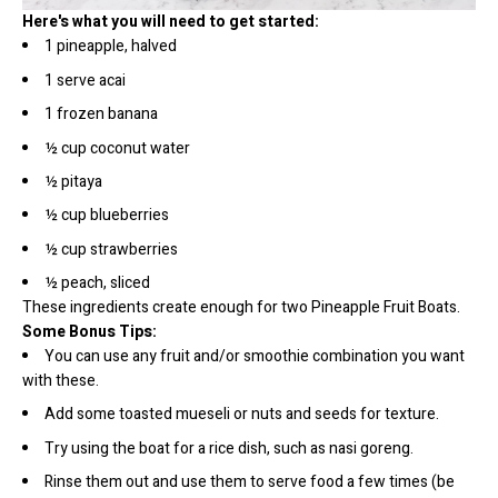
Here's what you will need to get started:
1 pineapple, halved
1 serve acai
1 frozen banana
½ cup coconut water
½ pitaya
½ cup blueberries
½ cup strawberries
½ peach, sliced
These ingredients create enough for two Pineapple Fruit Boats.
Some Bonus Tips:
You can use any fruit and/or smoothie combination you want
with these.
Add some toasted mueseli or nuts and seeds for texture.
Try using the boat for a rice dish, such as nasi goreng.
Rinse them out and use them to serve food a few times (be