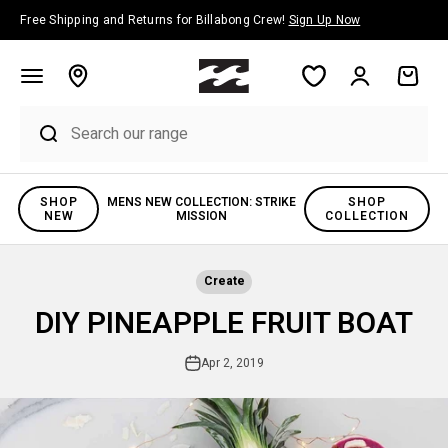
Skip to content
Free Shipping and Returns for Billabong Crew!
Sign Up Now
Account
Cart
SHOP
MENS NEW COLLECTION: STRIKE
SHOP
NEW
MISSION
COLLECTION
Create
DIY PINEAPPLE FRUIT BOAT
Apr 2, 2019