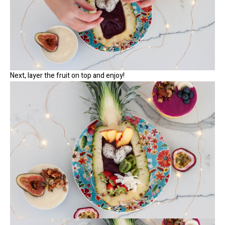
Next, layer the fruit on top and enjoy!