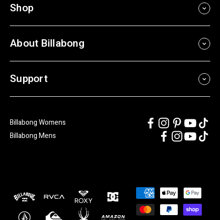
Shop
About Billabong
Support
Billabong Womens
Billabong Mens
Payment
methods