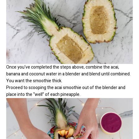
Once you've completed the steps above, combine the acai,
banana and coconut water in a blender and blend until combined.
You want the smoothie thick.
Proceed to scooping the acai smoothie out of the blender and
place into the “well” of each pineapple.