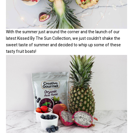
With the summer just around the corner and the launch of our
latest
Kissed By The Sun Collection
, we just couldn't shake the
sweet taste of summer and decided to whip up some of these
tasty fruit boats!