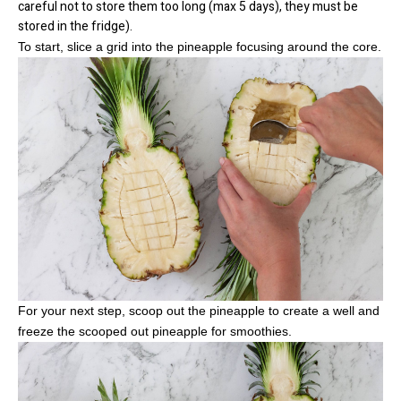
careful not to store them too long (max 5 days), they must be
stored in the fridge).
To start, slice a grid into the pineapple focusing around the core.
For your next step, scoop out the pineapple to create a well and
freeze the scooped out pineapple for smoothies.